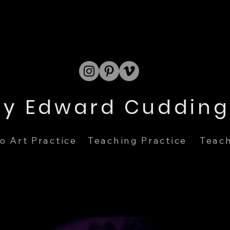
Teach
o Art Practice
Teaching Practice