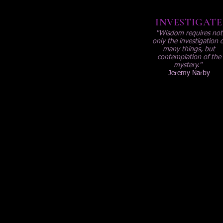
INVESTIGATE
"Wisdom requires not
only the investigation o
many things, but
contemplation of the
mystery."
Jeremy Narby