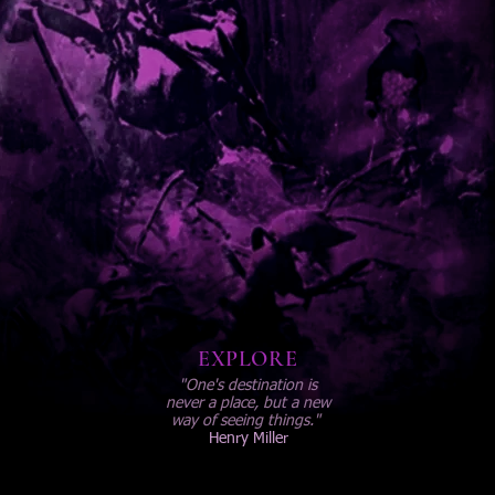
EXPLORE
"One's destination is
never a place, but a new
way of seeing things."
Henry Miller