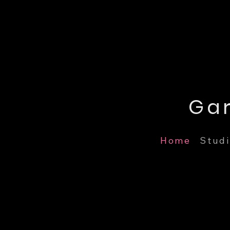
Home
Studi