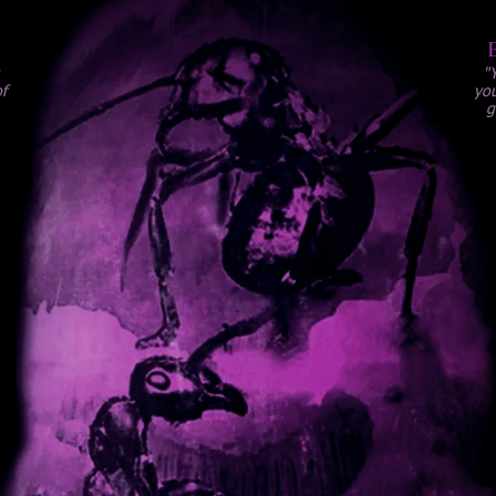
"
f
you
g