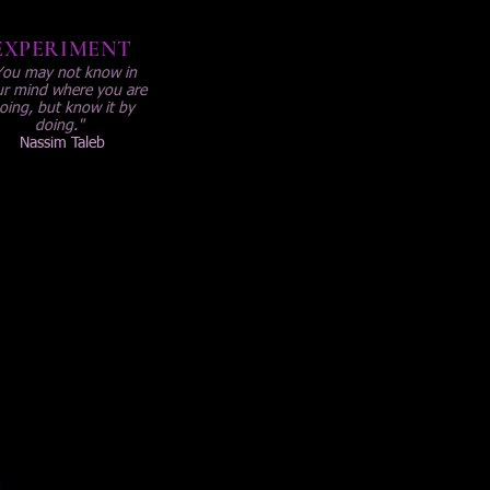
EXPERIMENT
You may not know in
r mind where you are
oing, but know it by
doing."
Nassim Taleb