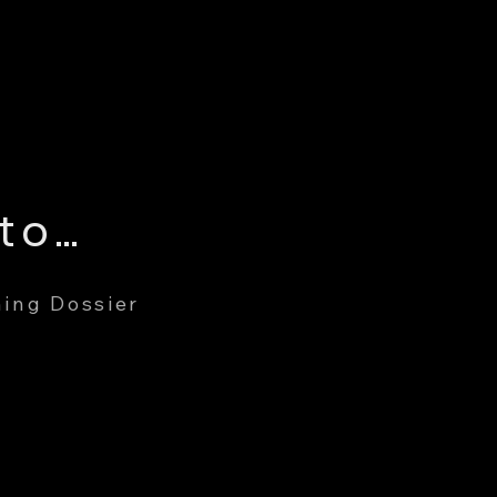
Gary Edward Cuddington
ing Dossier