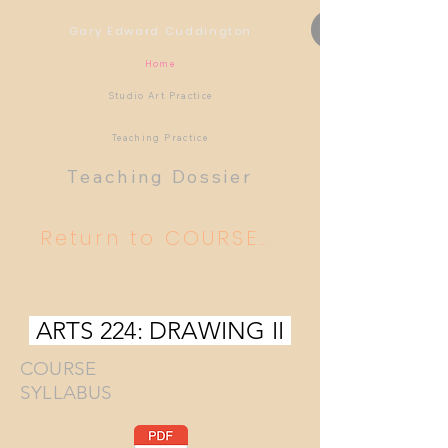
Gary Edward Cuddington
Home
Studio Art Practice
Teaching Practice
Teaching Dossier
Return to COURSES TAUGHT
ARTS 224: DRAWING II
COURSE
SYLLABUS