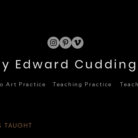
Teach
o Art Practice
Teaching Practice
S TAUGHT