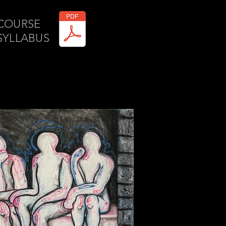
COURSE
SYLLABUS