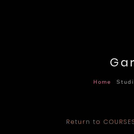
Home
Studi
Return to COURSE