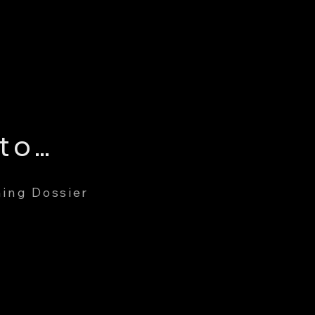
Gary Edward Cuddington
ing Dossier