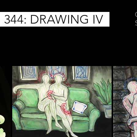
 344: DRAWING IV