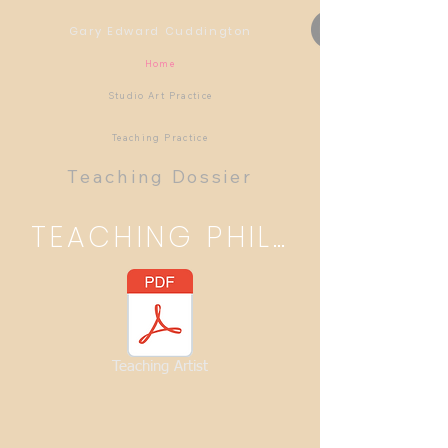
Gary Edward Cuddington
Home
Studio Art Practice
Teaching Practice
Teaching Dossier
TEACHING PHILOSOPHY
Teaching Artist