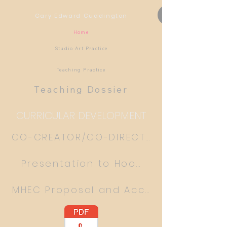
Gary Edward Cuddington
Home
Studio Art Practice
Teaching Practice
Teaching Dossier
CURRICULAR DEVELOPMENT
CO-CREATOR/CO-DIRECTOR ART THERAP
Presentation to Hood College
MHEC Proposal and Acceptance Lette